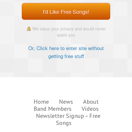
I'd Like Free Songs!
We value your privacy and would never
spam you
Or, Click here to enter site without
getting free stuff
Home
News
About
Band Members
Videos
Newsletter Signup – Free
Songs