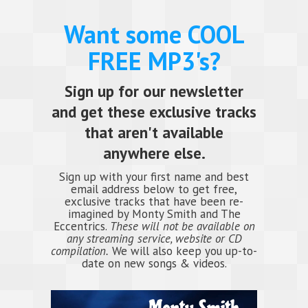
Want some COOL
FREE MP3's?
Sign up for our newsletter
and get these exclusive tracks
that aren't available
anywhere else.
Sign up with your first name and best
email address below to get free,
exclusive tracks that have been re-
imagined by Monty Smith and The
Eccentrics.
These will not be available on
any streaming service, website or CD
compilation.
We will also keep you up-to-
date on new songs & videos.