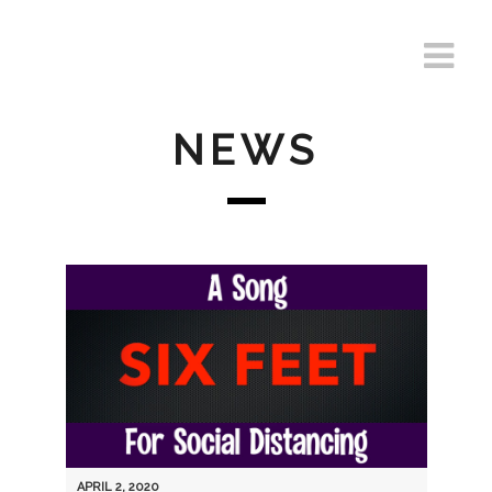
NEWS
APRIL 2, 2020