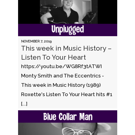
NOVEMBER 7, 2019
This week in Music History –
Listen To Your Heart
https://youtu.be/WG8Rf3tATWI
Monty Smith and The Eccentrics -
This week in Music History (1989)
Roxette's Listen To Your Heart hits #1
[...]