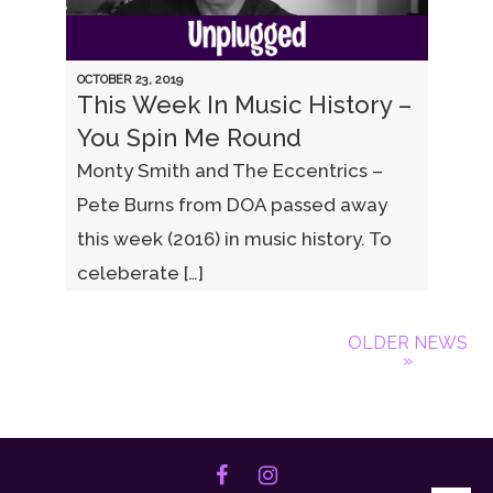
OCTOBER 23, 2019
This Week In Music History –
You Spin Me Round
Monty Smith and The Eccentrics –
Pete Burns from DOA passed away
this week (2016) in music history. To
celeberate […]
OLDER NEWS
»