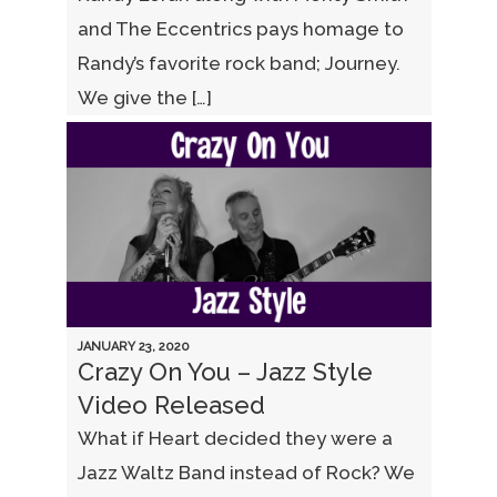
and The Eccentrics pays homage to
Randy’s favorite rock band; Journey.
We give the […]
JANUARY 23, 2020
Crazy On You – Jazz Style
Video Released
What if Heart decided they were a
Jazz Waltz Band instead of Rock? We