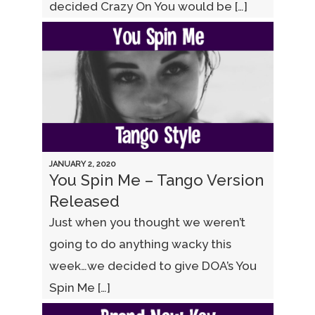
decided Crazy On You would be […]
JANUARY 2, 2020
You Spin Me – Tango Version
Released
Just when you thought we weren’t
going to do anything wacky this
week…we decided to give DOA’s You
Spin Me […]