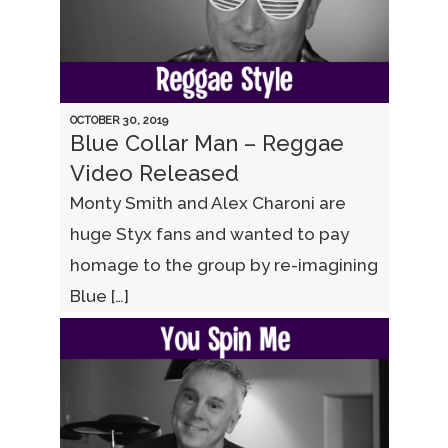
OCTOBER 30, 2019
Blue Collar Man – Reggae
Video Released
Monty Smith and Alex Charoni are
huge Styx fans and wanted to pay
homage to the group by re-imagining
Blue […]