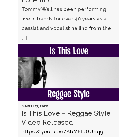
Eccentric
Tommy Wall has been performing
live in bands for over 40 years as a
bassist and vocalist hailing from the
[…]
MARCH 27, 2020
Is This Love – Reggae Style
Video Released
https://youtu.be/AbMEloGUeqg