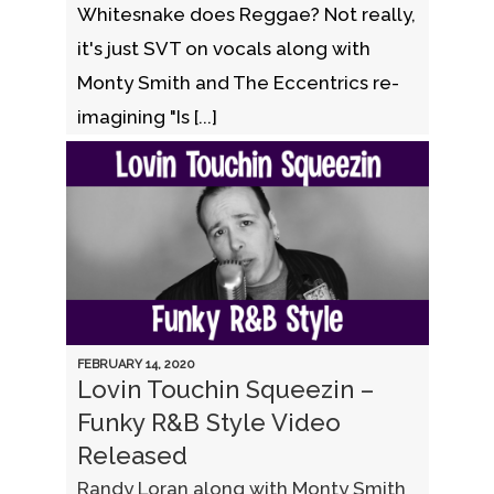
Whitesnake does Reggae? Not really,
it's just SVT on vocals along with
Monty Smith and The Eccentrics re-
imagining "Is [...]
FEBRUARY 14, 2020
Lovin Touchin Squeezin –
Funky R&B Style Video
Released
Randy Loran along with Monty Smith