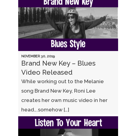
NOVEMBER 30, 2019
Brand New Key – Blues
Video Released
While working out to the Melanie
song Brand New Key, Roni Lee
creates her own music video in her
head….somehow […]