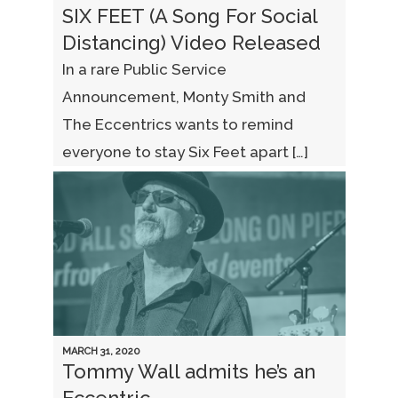
SIX FEET (A Song For Social
Distancing) Video Released
In a rare Public Service
Announcement, Monty Smith and
The Eccentrics wants to remind
everyone to stay Six Feet apart […]
MARCH 31, 2020
Tommy Wall admits he’s an